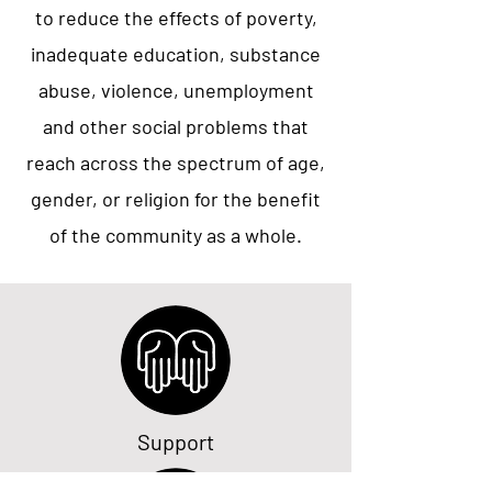
to reduce the effects of poverty,
inadequate education, substance
abuse, violence, unemployment
and other social problems that
reach across the spectrum of age,
gender, or religion for the benefit
of the community as a whole.
Support