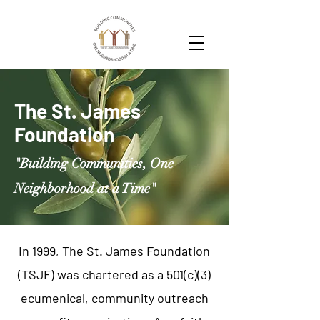
The St. James
Foundation
"Building Communities, One
Neighborhood at a Time"
In 1999, The St. James Foundation
(TSJF) was chartered as a 501(c)(3)
ecumenical, community outreach