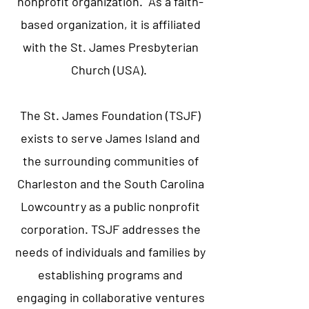
nonprofit organization. As a faith-
based organization, it is affiliated
with the St. James Presbyterian
Church (USA).
The St. James Foundation (TSJF)
exists to serve James Island and
the surrounding communities of
Charleston and the South Carolina
Lowcountry as a public nonprofit
corporation. TSJF addresses the
needs of individuals and families by
establishing programs and
engaging in collaborative ventures