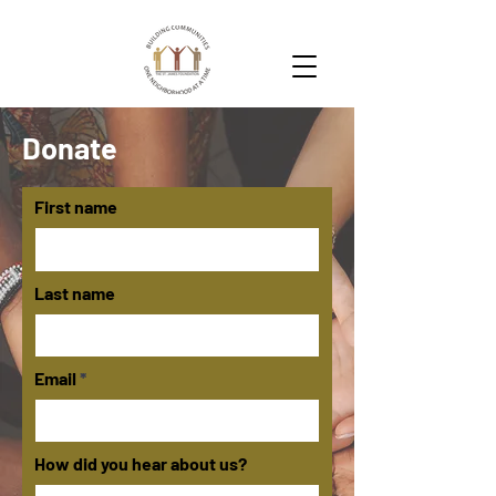
Donate
First name
Last name
Email
How did you hear about us?