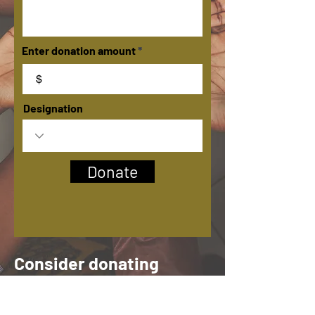
Enter donation amount
$
Designation
Donate
Consider donating
today. 100% of your
support helps build