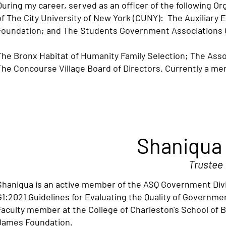
During my career, served as an officer of the following O
of The City University of New York (CUNY): The Auxiliary 
Foundation; and The Students Government Associations 
The Bronx Habitat of Humanity Family Selection; The Ass
The Concourse Village Board of Directors. Currently a m
Shaniqua
Trustee
Shaniqua is an active member of the ASQ Government Div
G1:2021 Guidelines for Evaluating the Quality of Governme
Faculty member at the College of Charleston's School of B
James Foundation.