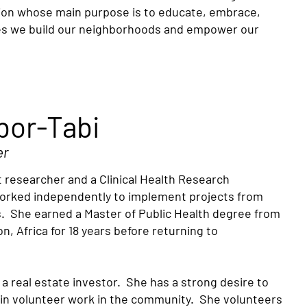
ion whose main purpose is to educate, embrace,
es we build our neighborhoods and empower our
bor-Tabi
er
 researcher and a Clinical Health Research
 worked independently to implement projects from
. She earned a Master of Public Health degree from
n, Africa for 18 years before returning to
a real estate investor. She has a strong desire to
 in volunteer work in the community. She volunteers