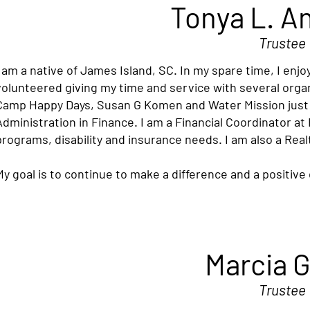
Tonya L. A
Trustee
I am a native of James Island, SC. In my spare time, I enj
volunteered giving my time and service with several orga
Camp Happy Days, Susan G Komen and Water Mission just t
Administration in Finance. I am a Financial Coordinator at
programs, disability and insurance needs. I am also a Real
My goal is to continue to make a difference and a positiv
Marcia 
Trustee