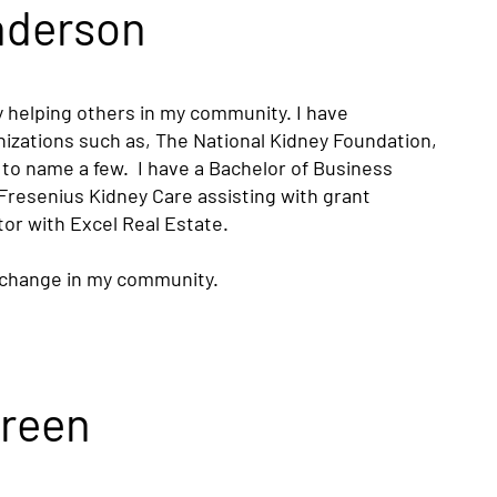
nderson
oy helping others in my community. I have
nizations such as, The National Kidney Foundation,
o name a few. I have a Bachelor of Business
 Fresenius Kidney Care assisting with grant
tor with Excel Real Estate.
e change in my community.
Green