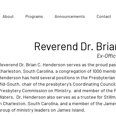
About
Programs
Announcements
Contact
Reverend Dr. Bri
Ex-Offic
Reverend Dr. Brian C. Henderson serves as the proud pas
Charleston, South Carolina, a congregation of 1000 membe
Henderson has held several positions in the Presbyterian
Mid-South, chair of the presbytery’s Coordinating Counci
Presbytery Commission on Ministry, and member of the 
Waters. Dr. Henderson also serves as a trustee for Stillm
in Charleston, South Carolina, and a member of the James 
group of ministry leaders on James Island.