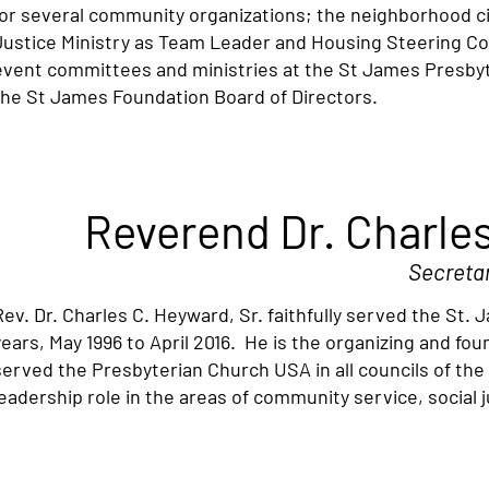
for several community organizations; the neighborhood ci
Justice Ministry as Team Leader and Housing Steering 
event committees and ministries at the St James Presbyt
the St James Foundation Board of Directors.
Reverend Dr. Charles
Secreta
Rev. Dr. Charles C. Heyward, Sr. faithfully served the St
years, May 1996 to April 2016. He is the organizing and f
served the Presbyterian Church USA in all councils of th
leadership role in the areas of community service, social