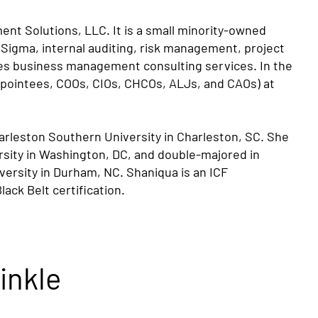
nt Solutions, LLC. It is a small minority-owned
 Sigma, internal auditing, risk management, project
des business management consulting services. In the
Appointees, COOs, CIOs, CHCOs, ALJs, and CAOs) at
harleston Southern University in Charleston, SC. She
rsity in Washington, DC, and double-majored in
iversity in Durham, NC. Shaniqua is an ICF
ack Belt certification.
inkle