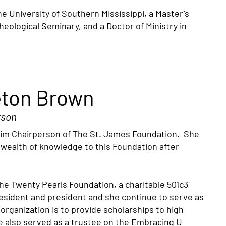
 University of Southern Mississippi, a Master’s
logical Seminary, and a Doctor of Ministry in
eton Brown
rson
rim Chairperson of The St. James Foundation. She
a wealth of knowledge to this Foundation after
e Twenty Pearls Foundation, a charitable 501c3
resident and president and she continue to serve as
rganization is to provide scholarships to high
e also served as a trustee on the Embracing U