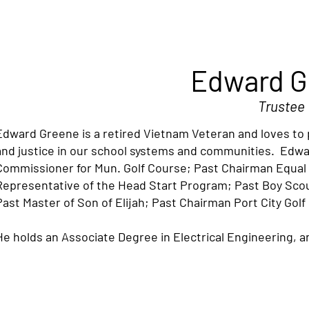
Edward G
Trustee
Edward Greene is a retired Vietnam Veteran and loves to p
and justice in our school systems and communities. Edw
Commissioner for Mun. Golf Course; Past Chairman Equ
Representative of the Head Start Program; Past Boy Sc
Past Master of Son of Elijah; Past Chairman Port City Golf
He holds an Associate Degree in Electrical Engineering, an