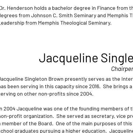
Dr. Henderson holds a bachelor degree in Finance from the
degrees from Johnson C. Smith Seminary and Memphis Theo
Leadership from Memphis Theological Seminary.
Jacqueline Singl
Chairpe
Jacqueline Singleton Brown presently serves as the Inte
has been serving in this capacity since 2016. She brings 
serving on other non-profits since 2004.
In 2004 Jacqueline was one of the founding members of th
non-profit organization. She served as secretary, vice p
a member of the Board. One of the main purposes of this o
school graduates pursuing a higher education. Jacquelin