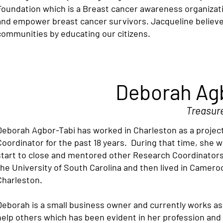
Foundation which is a Breast cancer awareness organizat
and empower breast cancer survivors. Jacqueline believ
communities by educating our citizens.
Deborah Ag
Treasur
Deborah Agbor-Tabi has worked in Charleston as a project
Coordinator for the past 18 years. During that time, she
start to close and mentored other Research Coordinators
the University of South Carolina and then lived in Cameroo
Charleston.
Deborah is a small business owner and currently works as 
help others which has been evident in her profession and