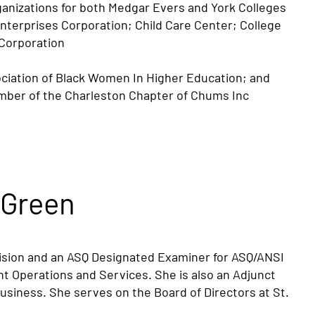
rganizations for both Medgar Evers and York Colleges
Enterprises Corporation; Child Care Center; College
Corporation
ociation of Black Women In Higher Education; and
ember of the Charleston Chapter of Chums Inc
 Green
ision and an ASQ Designated Examiner for ASQ/ANSI
nt Operations and Services. She is also an Adjunct
usiness. She serves on the Board of Directors at St.