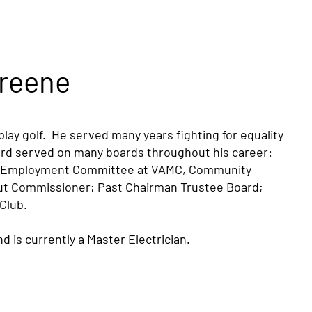
reene
lay golf. He served many years fighting for equality
ard served on many boards throughout his career:
al Employment Committee at VAMC, Community
out Commissioner; Past Chairman Trustee Board;
 Club.
d is currently a Master Electrician.