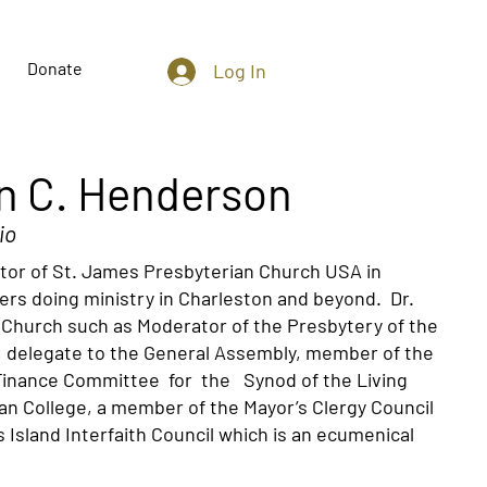
Donate
Log In
an C. Henderson
io
tor of St. James Presbyterian Church USA in
rs doing ministry in Charleston and beyond. Dr.
 Church such as Moderator of the Presbytery of the
l, delegate to the General Assembly, member of the
Finance Committee for the Synod of the Living
an College, a member of the Mayor’s Clergy Council
Island Interfaith Council which is an ecumenical