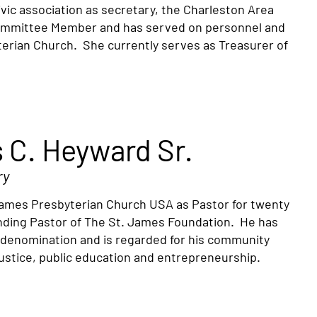
vic association as secretary, the Charleston Area
Committee Member and has served on personnel and
erian Church. She currently serves as Treasurer of
 C. Heyward Sr.
ry
. James Presbyterian Church USA as Pastor for twenty
ounding Pastor of The St. James Foundation. He has
e denomination and is regarded for his community
 justice, public education and entrepreneurship.