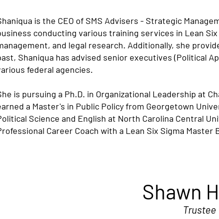
Shaniqua is the CEO of SMS Advisers - Strategic Manageme
business conducting various training services in Lean Six
management, and legal research. Additionally, she provi
past, Shaniqua has advised senior executives (Political 
various federal agencies.
She is pursuing a Ph.D. in Organizational Leadership at C
earned a Master's in Public Policy from Georgetown Unive
Political Science and English at North Carolina Central Un
Professional Career Coach with a Lean Six Sigma Master Bl
Shawn H
Trustee